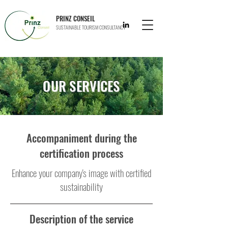
PRINZ CONSEIL
SUSTAINABLE TOURISM CONSULTANCY
OUR SERVICES
Accompaniment during the
certification process
Enhance your company's image with certified
sustainability
Description of the service