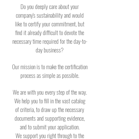
Do you deeply care about your
company's sustainability and would
like to certify your commitment, but
find it already difficult to devote the
necessary time required for the day-to-
day business?
Our mission is to make the certification
process as simple as possible.
We are with you every step of the way.
We help you to fill in the vast catalog
of criteria, to draw up the necessary
documents and supporting evidence,
and to submit your application.
We support you right through to the