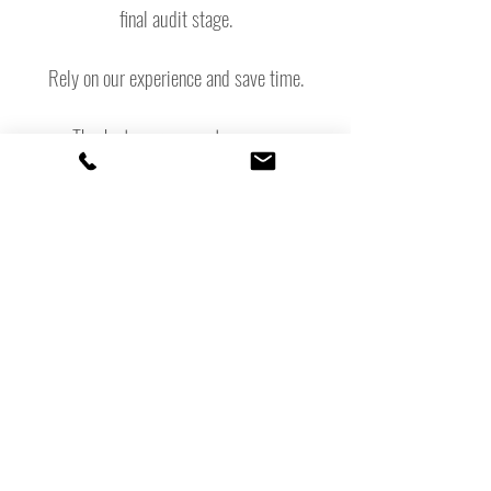
final audit stage.
Rely on our experience and save time.
Thanks to our support, you can
concentrate unhindered on running your
business, while we gradually
incorporate the sustainability aspects.
Experience with certification for the EU
Ecolabel, Clef Verte/Green Key,
GreenSign, Green Globe
Contact us
+33 (0)7 85 86 01 50